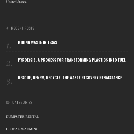
United States.
RECENT POSTS
1.
MINING WASTE IN TEXAS
2.
PYROLYSIS, A PROCESS FOR TRANSFORMING PLASTICS INTO FUEL
3.
RESCUE, RENEW, RECYCLE: THE WASTE RECOVERY RENAISSANCE
CATEGORIES
DUMPSTER RENTAL
GLOBAL WARMING