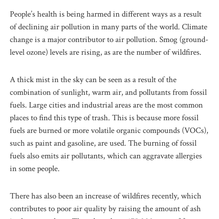
People’s health is being harmed in different ways as a result
of declining air pollution in many parts of the world. Climate
change is a major contributor to air pollution. Smog (ground-
level ozone) levels are rising, as are the number of wildfires.
A thick mist in the sky can be seen as a result of the
combination of sunlight, warm air, and pollutants from fossil
fuels. Large cities and industrial areas are the most common
places to find this type of trash. This is because more fossil
fuels are burned or more volatile organic compounds (VOCs),
such as paint and gasoline, are used. The burning of fossil
fuels also emits air pollutants, which can aggravate allergies
in some people.
There has also been an increase of wildfires recently, which
contributes to poor air quality by raising the amount of ash