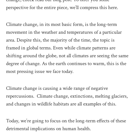
perspective for the entire piece, we’ll compress this here.
Climate change, in its most basic form, is the long-term
movement in the weather and temperatures of a particular
area. Despite this, the majority of the time, the topic is
framed in global terms. Even while climate patterns are
shifting around the globe, not all climates are seeing the same
degree of change. As the earth continues to warm, this is the
most pressing issue we face today.
Climate change is causing a wide range of negative
repercussions. Climate change, extinctions, melting glaciers,
and changes in wildlife habitats are all examples of this.
Today, we’re going to focus on the long-term effects of these
detrimental implications on human health.