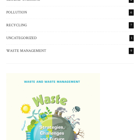
POLLUTION
6
RECYCLING
7
UNCATEGORIZED
1
WASTE MANAGEMENT
9