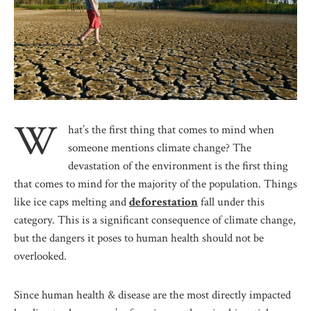
W
hat’s the first thing that comes to mind when
someone mentions climate change? The
devastation of the environment is the first thing
that comes to mind for the majority of the population. Things
like ice caps melting and
deforestation
fall under this
category. This is a significant consequence of climate change,
but the dangers it poses to human health should not be
overlooked.
Since human health & disease are the most directly impacted