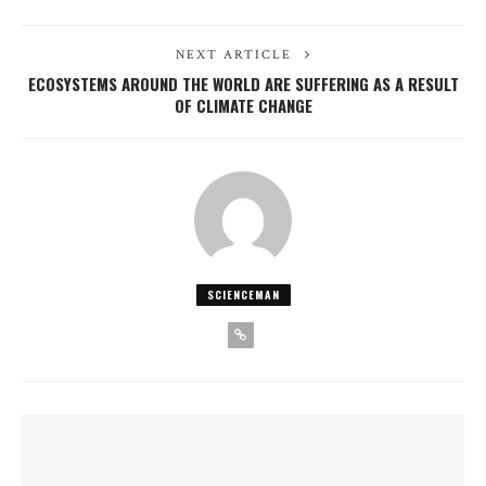
NEXT ARTICLE
ECOSYSTEMS AROUND THE WORLD ARE SUFFERING AS A RESULT
OF CLIMATE CHANGE
SCIENCEMAN
YOU MIGHT ALSO LIKE