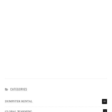
WASTE MANAGEMENT
PYROLYSIS, A PROCESS FOR TRANSFORMING PLASTICS
INTO FUEL
DUMPSTER RENTAL
RECYCLING
WASTE MANAGEMENT
RESCUE, RENEW, RECYCLE: THE WASTE RECOVERY
RENAISSANCE
DUMPSTER RENTAL
POLLUTION
RECYCLING
WASTE MANAGEMENT
THE SCIENCE OF JUNK DISPOSAL
CATEGORIES
DUMPSTER RENTAL
10
GLOBAL WARMING
2