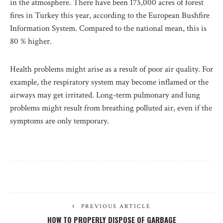
in the atmosphere. There have been 175,000 acres of forest
fires in Turkey this year, according to the European Bushfire
Information System. Compared to the national mean, this is
80 % higher.
Health problems might arise as a result of poor air quality. For
example, the respiratory system may become inflamed or the
airways may get irritated. Long-term pulmonary and lung
problems might result from breathing polluted air, even if the
symptoms are only temporary.
PREVIOUS ARTICLE
HOW TO PROPERLY DISPOSE OF GARBAGE