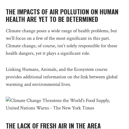
THE IMPACTS OF AIR POLLUTION ON HUMAN
HEALTH ARE YET TO BE DETERMINED
Climate change poses a wide range of health problems, but
we’ll focus on a few of the most significant in this part.
Climate change, of course, isn’t solely responsible for these
health dangers, yet it plays a significant role.
Linking Humans, Animals, and the Ecosystem course
provides additional information on the link between global
warming and environmental lives.
THE LACK OF FRESH AIR IN THE AREA