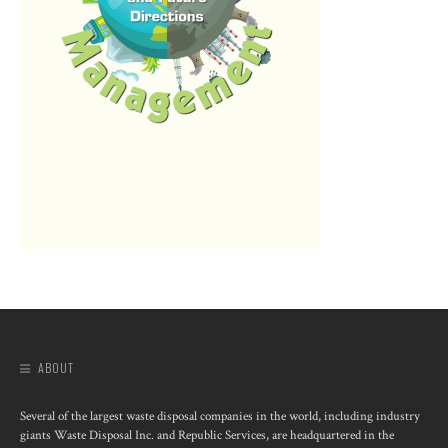
ABOUT
Several of the largest waste disposal companies in the world, including industry
giants Waste Disposal Inc. and Republic Services, are headquartered in the