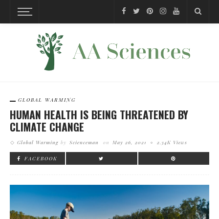
GLOBAL WARMING
HUMAN HEALTH IS BEING THREATENED BY
CLIMATE CHANGE
Global Warming
by
Scienceman
on
May 26, 2021
2.34K Views
FACEBOOK