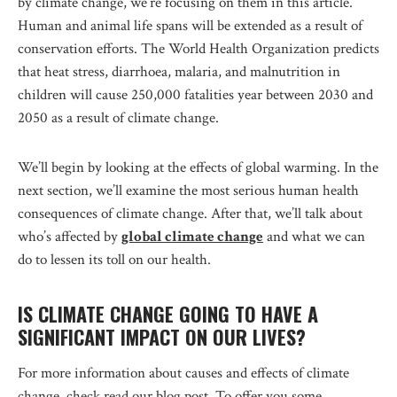
by climate change, we’re focusing on them in this article.
Human and animal life spans will be extended as a result of
conservation efforts. The World Health Organization predicts
that heat stress, diarrhoea, malaria, and malnutrition in
children will cause 250,000 fatalities year between 2030 and
2050 as a result of climate change.
We’ll begin by looking at the effects of global warming. In the
next section, we’ll examine the most serious human health
consequences of climate change. After that, we’ll talk about
who’s affected by
global climate change
and what we can
do to lessen its toll on our health.
IS CLIMATE CHANGE GOING TO HAVE A
SIGNIFICANT IMPACT ON OUR LIVES?
For more information about causes and effects of climate
change, check read our blog post. To offer you some