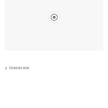
ECOSYSTEMS AROUND THE WORLD ARE SUFFERING AS A RESULT OF
CLIMATE CHANGE
TRENDING NOW
DUMPSTER RENTAL
POLLUTION
WASTE MANAGEMENT
MINING WASTE IN TEXAS
DUMPSTER RENTAL
RECYCLING