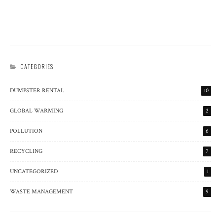
THE SCIENCE OF JUNK DISPOSAL
CATEGORIES
DUMPSTER RENTAL
10
GLOBAL WARMING
2
POLLUTION
6
RECYCLING
7
UNCATEGORIZED
1
WASTE MANAGEMENT
9