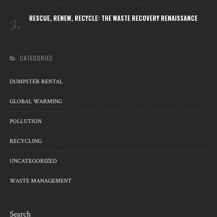
3.
RESCUE, RENEW, RECYCLE: THE WASTE RECOVERY RENAISSANCE
CATEGORIES
DUMPSTER RENTAL
GLOBAL WARMING
POLLUTION
RECYCLING
UNCATEGORIZED
WASTE MANAGEMENT
Search