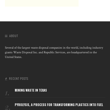
ABOUT
Several of the largest waste disposal companies in the world, including industry
giants Waste Disposal Inc. and Republic Services, are headquartered in the
United States.
RECENT POSTS
1.
MINING WASTE IN TEXAS
2.
PYROLYSIS, A PROCESS FOR TRANSFORMING PLASTICS INTO FUEL