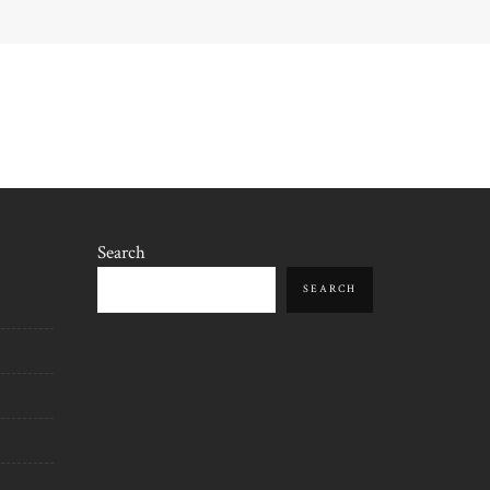
Search
SEARCH