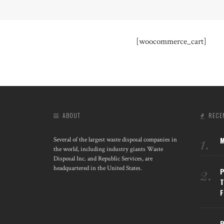
[woocommerce_cart]
ABOUT
RECE
1.
M
Several of the largest waste disposal companies in
the world, including industry giants Waste
Disposal Inc. and Republic Services, are
2.
headquartered in the United States.
P
T
F
R