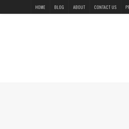
HOME
BLOG
ABOUT
CONTACT US
P