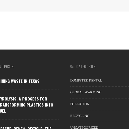
NT POSTS
CATEGORIES
INING WASTE IN TEXAS
DUMPSTER RENTAL
GLOBAL WARMING
YROLYSIS, A PROCESS FOR
RANSFORMING PLASTICS INTO
POLLUTION
UEL
RECYCLING
ESCUE, RENEW, RECYCLE: THE
UNCATEGORIZED