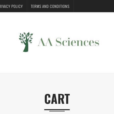
RIVACY POLICY
TERMS AND CONDITIONS
CART